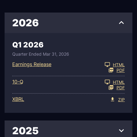
2026
Q1 2026
Quarter Ended Mar 31, 2026
Earnings Release
HTML
PDF
Filing
10-Q
HTML
PDF
XBRL
ZIP
2025