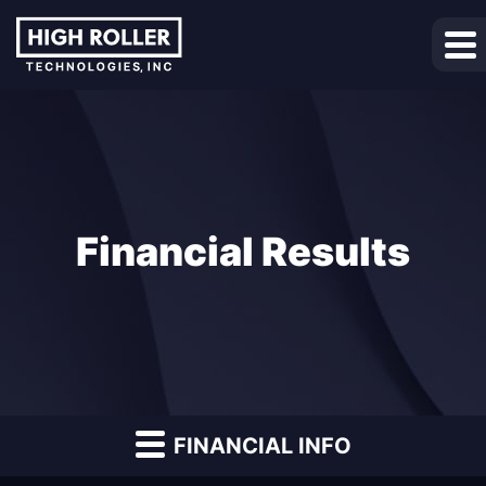
Financial Results
FINANCIAL INFO