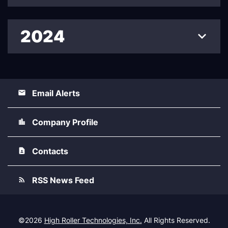
2024
Email Alerts
Company Profile
Contacts
RSS News Feed
©
2026
High Roller Technologies, Inc.
All Rights Reserved.