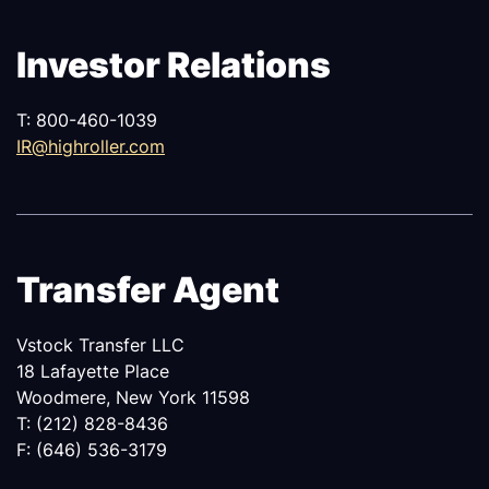
Investor Relations
T: 800-460-1039
IR@highroller.com
Transfer Agent
Vstock Transfer LLC
18 Lafayette Place
Woodmere, New York 11598
T: (212) 828-8436
F: (646) 536-3179