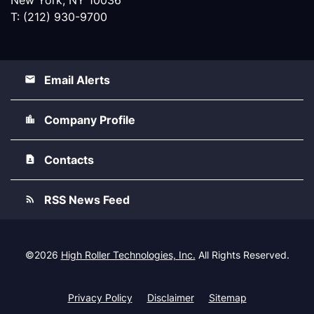
T: (212) 930-9700
Email Alerts
Company Profile
Contacts
RSS News Feed
©
2026
High Roller Technologies, Inc.
All Rights Reserved.
Privacy Policy
Disclaimer
Sitemap