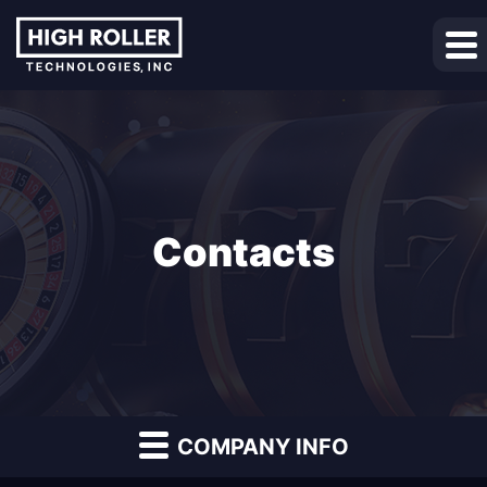
Contacts
COMPANY INFO