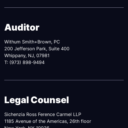
Auditor
Withum Smith+Brown, PC
200 Jefferson Park, Suite 400
Whippany, NJ, 07981
T: (973) 898-9494
Legal Counsel
Sichenzia Ross Ference Carmel LLP
1185 Avenue of the Americas, 26th floor
New York, NY 10036