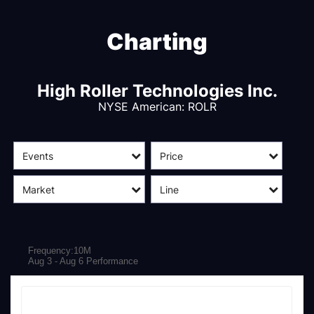
Charting
High Roller Technologies Inc.
NYSE American
:
ROLR
Events
Price
Market
Line
Frequency:10M
Aug 3 - Aug 6 Performance
Frequency:10M