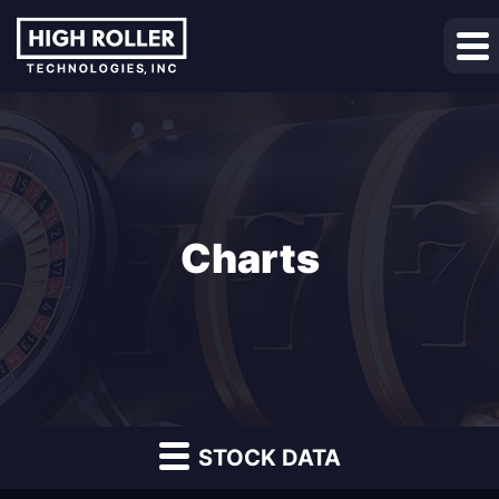
Charts
STOCK DATA