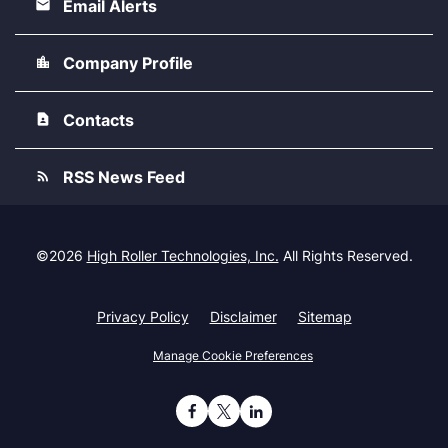
Email Alerts
Company Profile
Contacts
RSS News Feed
©
2026
High Roller Technologies, Inc.
All Rights Reserved.
Privacy Policy
Disclaimer
Sitemap
Manage Cookie Preferences