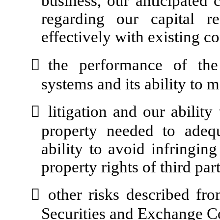
business, our anticipated 
regarding our capital r
effectively with existing 

the performance of the
systems and its ability to m

litigation and our ability
property needed to adequ
ability to avoid infringing
property rights of third part

other risks described fro
Securities and Exchange 