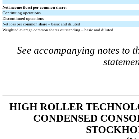
Net income (loss) per common share:
Continuing operations
Discontinued operations
Net loss per common share – basic and diluted
Weighted average common shares outstanding – basic and diluted
See accompanying notes to th
statemen
HIGH ROLLER TECHNOLOG
CONDENSED CONSOL
STOCKHO