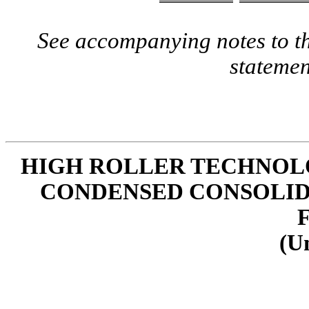
See accompanying notes to th
statemen
HIGH ROLLER TECHNOLOG
CONDENSED CONSOLID
(U