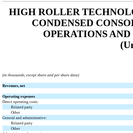
HIGH ROLLER TECHNOLOG
CONDENSED CONSOL
OPERATIONS AND
(U
(in thousands, except share and per share data)
Revenues, net
Operating expenses
Direct operating costs:
Related party
Other
General and administrative:
Related party
Other