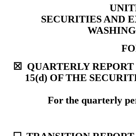
UNIT
SECURITIES AND
WASHINGT
F
☒
QUARTERLY REPORT P
15(d) OF THE SECURI
For the quarterly p