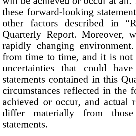
will be achieved or occur at all
these forward-looking statements
other factors described in “
Quarterly Report. Moreover, w
rapidly changing environment.
from time to time, and it is not 
uncertainties that could hav
statements contained in this Qua
circumstances reflected in the 
achieved or occur, and actual r
differ materially from thos
statements.