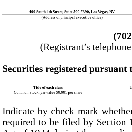
400 South 4th Street, Suite 500-#390
,
Las Vegas
,
NV
(Address of principal executive office)
(
702
(Registrant’s telephon
Securities registered pursuant t
Title of each class
T
Common Stock, par value $0.001 per share
Indicate by check mark whether t
required to be filed by Section