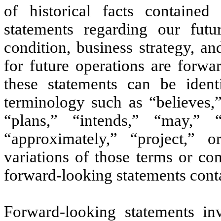
of historical facts contained
statements regarding our futur
condition, business strategy, a
for future operations are forwa
these statements can be ident
terminology such as “believes,”
“plans,” “intends,” “may,” “
“approximately,” “project,”
o
variations of those terms or co
forward-looking statements cont
Forward-looking statements inv