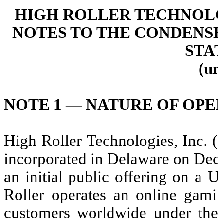
HIGH ROLLER TECHNOLOG
NOTES TO THE CONDENS
STA
(u
NOTE 1
—
NATURE OF OPE
High Roller Technologies, Inc.
incorporated in Delaware on Dec
an initial public offering on a 
Roller operates an online gami
customers worldwide under the