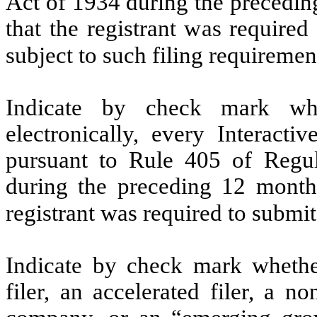
Act of 1934 during the precedin
that the registrant was required
subject to such filing requiremen
Indicate by check mark whe
electronically, every Interacti
pursuant to Rule 405 of Regul
during the preceding 12 months
registrant was required to submit
Indicate by check mark whether 
filer, an accelerated filer, a no