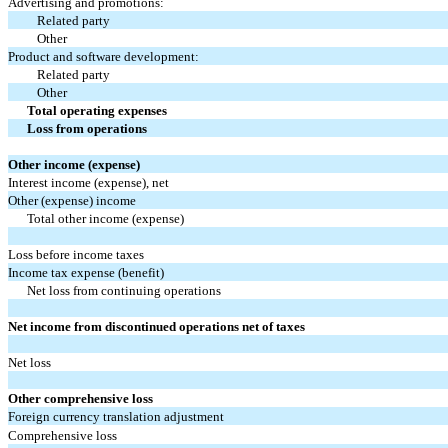
Advertising and promotions:
Related party
Other
Product and software development:
Related party
Other
Total operating expenses
Loss from operations
Other income (expense)
Interest income (expense), net
Other (expense) income
Total other income (expense)
Loss before income taxes
Income tax expense (benefit)
Net loss from continuing operations
Net income from discontinued operations net of taxes
Net loss
Other comprehensive loss
Foreign currency translation adjustment
Comprehensive loss