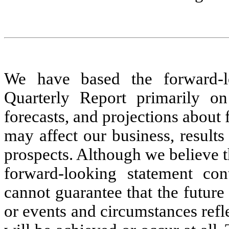
We have based the forward-lo
Quarterly Report
primarily on
forecasts, and projections about 
may affect our business, results
prospects. Although we believe t
forward-looking statement con
cannot guarantee that the future 
or events and circumstances refl