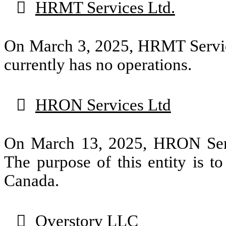

HRMT Services Ltd.
On March 3, 2025, HRMT Service
currently has no operations.

HRON Services Ltd
On March 13, 2025, HRON Servi
The purpose of this entity is t
Canada.

Overstory LLC