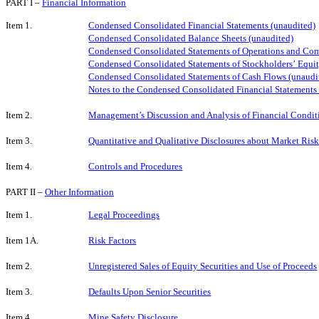
PART I –
Financial Information
Item 1.
Condensed Consolidated Financial Statements (unaudited)
Condensed Consolidated Balance Sheets
(unaudited)
Condensed Consolidated Statements of Operations and Co
Condensed Consolidated Statements of Stockholders’
Equit
Condensed Consolidated Statements of Cash Flows (unaudi
Notes to the Condensed Consolidated Financial Statements
Item 2.
Management’s Discussion and Analysis of Financial Conditi
Item 3.
Quantitative and Qualitative Disclosures about Market Ris
Item 4.
Controls and Procedures
PART II –
Other Information
Item 1.
Legal Proceedings
Item 1A.
Risk Factors
Item 2.
Unregistered Sales of Equity Securities and Use of Proceeds
Item 3.
Defaults Upon Senior Securities
Item 4.
Mine Safety Disclosure