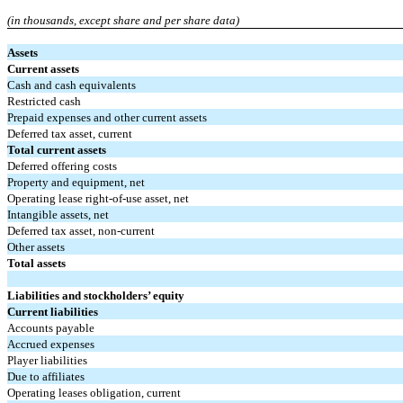
(in thousands, except share and per share data)
Assets
Current assets
Cash and cash equivalents
Restricted cash
Prepaid expenses and other current assets
Deferred tax asset, current
Total current assets
Deferred offering costs
Property and equipment, net
Operating lease right-of-use asset, net
Intangible assets, net
Deferred tax asset, non-current
Other assets
Total assets
Liabilities and stockholders’ equity
Current liabilities
Accounts payable
Accrued expenses
Player liabilities
Due to affiliates
Operating leases obligation, current