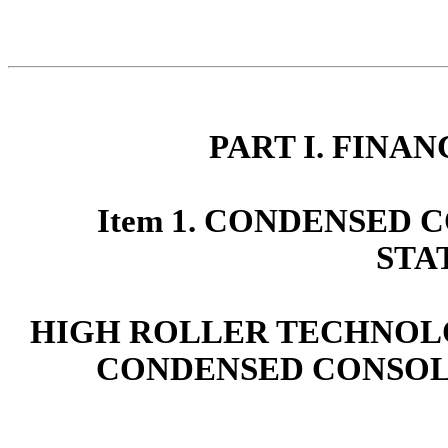
PART I. FINA
Item 1. CONDENSED
STA
HIGH ROLLER TECHNOLOG
CONDENSED CONSOL