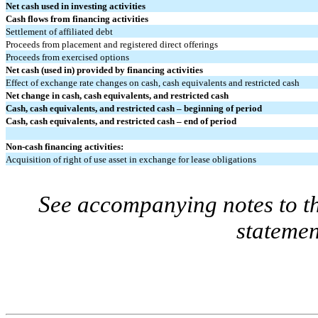
Net cash used in investing activities
Cash flows from financing activities
Settlement of affiliated debt
Proceeds from placement and registered direct offerings
Proceeds from exercised options
Net cash (used in) provided by financing activities
Effect of exchange rate changes on cash, cash equivalents and restricted cash
Net change in cash, cash equivalents, and restricted cash
Cash, cash equivalents, and restricted cash – beginning of period
Cash, cash equivalents, and restricted cash – end of period
Non-cash financing activities:
Acquisition of right of use asset in exchange for lease obligations
See accompanying notes to th
statemen