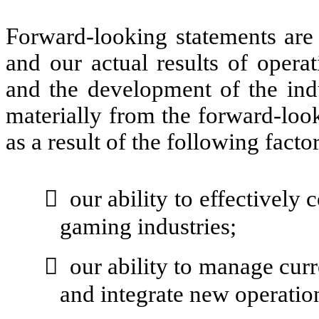
Forward-looking statements are 
and our actual results of operat
and the development of the ind
materially from the forward-look
as a result of the following factor

our ability to effectively
gaming industries;

our ability to manage curr
and integrate new operatio