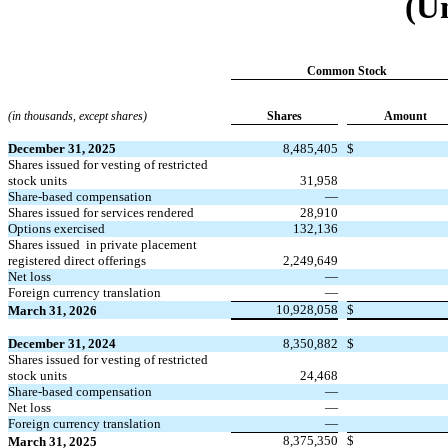
(U
Common Stock
(in thousands, except shares)
Shares
Amount
December 31, 2025
8,485,405
$
Shares issued for vesting of restricted
stock units
31,958
Share-based compensation
—
Shares issued for services rendered
28,910
Options exercised
132,136
Shares issued
in private placement
registered direct offerings
2,249,649
Net loss
—
Foreign currency translation
—
10,928,058
$
March 31, 2026
December 31, 2024
8,350,882
$
Shares issued for vesting of restricted
stock units
24,468
Share-based compensation
—
Net loss
—
Foreign currency translation
—
8,375,350
$
March 31, 2025