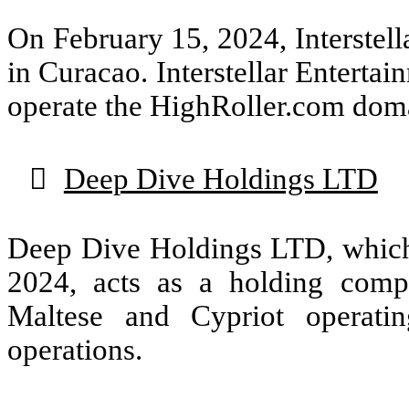
On February 15, 2024, Interstel
in Curacao. Interstellar Enterta
operate the HighRoller.com dom

Deep Dive Holdings LTD
Deep Dive Holdings LTD, which
2024, acts as a holding comp
Maltese and Cypriot operati
operations.