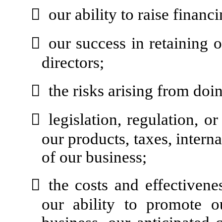

our ability to raise financi

our success in retaining o
directors;

the risks arising from doi

legislation, regulation, o
our products, taxes, interna
of our business;

the costs and effectivene
our ability to promote o