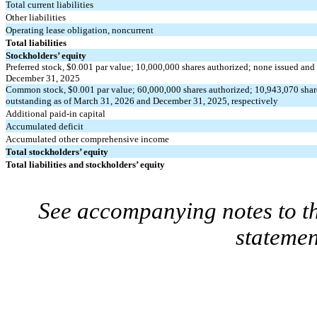
Total current liabilities
Other liabilities
Operating lease obligation, noncurrent
Total liabilities
Stockholders’ equity
Preferred stock, $
0.001
par value;
10,000,000
shares authorized;
none
issued and 
December 31, 2025
Common stock, $
0.001
par value;
60,000,000
shares authorized;
10,943,070
shar
outstanding as of March 31, 2026 and December 31, 2025, respectively
Additional paid-in capital
Accumulated deficit
Accumulated other comprehensive income
Total stockholders’ equity
Total liabilities and stockholders’ equity
See accompanying notes to th
statemen