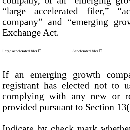
company, or an “emerging grow
“large accelerated filer,” “ac
company” and “emerging gro
Exchange Act.
Large accelerated filer
☐
Accelerated filer
☐
If an emerging growth compa
registrant has elected not to u
complying with any new or rev
provided pursuant to Section 13
Indicate by check mark whether 