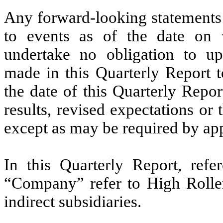
Any forward-looking statements 
to events as of the date on 
undertake no obligation to up
made in this Quarterly Report t
the date of this Quarterly Repor
results, revised expectations or
except as may be required by app
In this Quarterly Report, refe
“Company” refer to
High Roller
indirect subsidiaries.