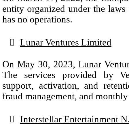
entity organized under the laws 
has no operations.

Lunar Ventures Limited
On May 30, 2023, Lunar Venture
The services provided by Ven
support, activation, and reten
fraud management, and monthly r

Interstellar Entertainment N