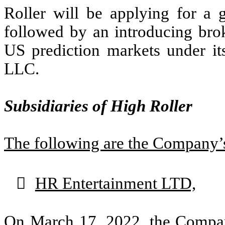
Roller will be applying for a g
followed by an introducing brok
US prediction markets under 
LLC.
Subsidiaries of High Roller
The following are the Company’s

HR Entertainment LTD,
On March 17, 2022, the Compan