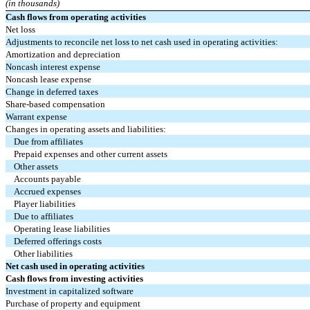
(in thousands)
Cash flows from operating activities
Net loss
Adjustments to reconcile net loss to net cash used in operating activities:
Amortization and depreciation
Noncash interest expense
Noncash lease expense
Change in deferred taxes
Share-based compensation
Warrant expense
Changes in operating assets and liabilities:
Due from affiliates
Prepaid expenses and other current assets
Other assets
Accounts payable
Accrued expenses
Player liabilities
Due to affiliates
Operating lease liabilities
Deferred offerings costs
Other liabilities
Net cash used in operating activities
Cash flows from investing activities
Investment in capitalized software
Purchase of property and equipment