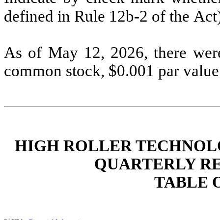
defined in Rule 12b-2 of the
Act
As of
May 12, 2026
, there wer
common stock, $0.001 par value 
HIGH ROLLER TECHNOLOG
QUARTERLY RE
TABLE 