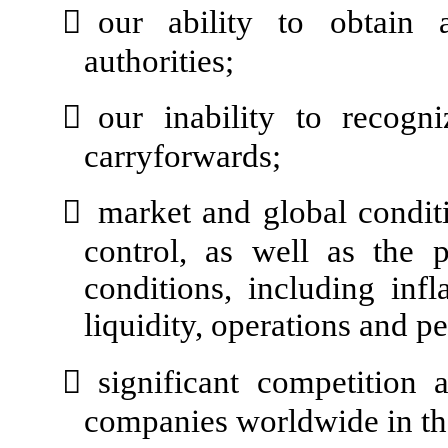

our ability to obtain 
authorities;

our inability to recogn
carryforwards;

market and global condit
control, as well as the 
conditions, including infl
liquidity, operations and p

significant competition 
companies worldwide in the