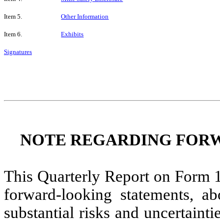
Item 5.
Other Information
Item 6.
Exhibits
Signatures
NOTE REGARDING FOR
This Quarterly Report on Form 1
forward-looking statements, ab
substantial risks and uncertainti