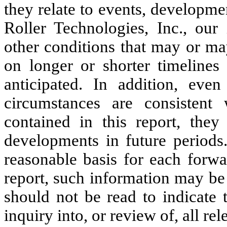
they relate to events, developme
Roller Technologies, Inc., our
other conditions that may or ma
on longer or shorter timelines 
anticipated. In addition, eve
circumstances are consistent 
contained in this report, they
developments in future periods
reasonable basis for each forwa
report, such information may be
should not be read to indicate
inquiry into, or review of, all re