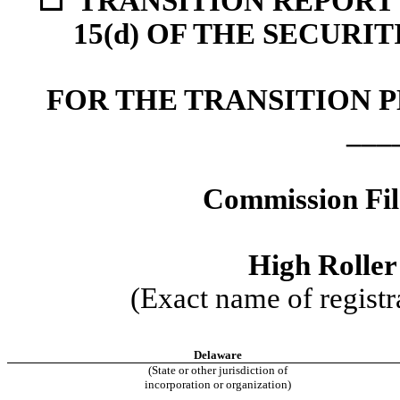
☐
TRANSITION REPORT 
15(d) OF THE SECURI
FOR THE TRANSITION P
___
Commission Fi
High Roller 
(Exact name of registra
Delaware
(State or other jurisdiction of
incorporation or organization)