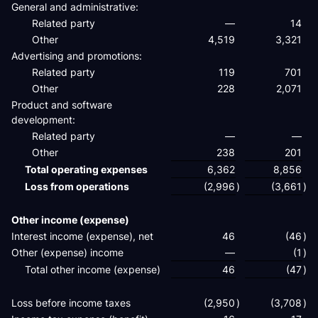
General and administrative:
Related party
—
14
Other
4,519
3,321
Advertising and promotions:
Related party
119
701
Other
228
2,071
Product and software
development:
Related party
—
—
Other
238
201
Total operating expenses
6,362
8,856
Loss from operations
(2,996
)
(3,661
)
Other income (expense)
Interest income (expense), net
46
(46
)
Other (expense) income
—
(1
)
Total other income (expense)
46
(47
)
Loss before income taxes
(2,950
)
(3,708
)