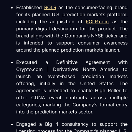
Established
ROLR
as the consumer-facing brand
for its planned U.S. prediction markets platform,
including the acquisition of
ROLR.com
as the
primary digital destination for the product. The
brand aligns with the Company’s NYSE ticker and
is intended to support consumer awareness
around the planned prediction markets launch.
Executed a Definitive Agreement with
Crypto.com | Derivatives North America to
launch an event-based prediction markets
offering, initially in the United States. The
agreement is intended to enable High Roller to
offer CDNA event contracts across multiple
categories, marking the Company’s formal entry
into the prediction markets sector.
Engaged a Big 4 consultancy to support the
licensing process for the Company’s planned U.S.