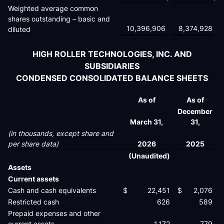
Weighted average common
shares outstanding – basic and
10,396,906
8,374,928
diluted
HIGH ROLLER TECHNOLOGIES, INC. AND
SUBSIDIARIES
CONDENSED CONSOLIDATED BALANCE SHEETS
As of
As of
December
March 31,
31,
(in thousands, except share and
per share data)
2026
2025
(Unaudited)
Assets
Current assets
Cash and cash equivalents
$
22,451
$
2,076
Restricted cash
626
589
Prepaid expenses and other
current assets
1,172
779