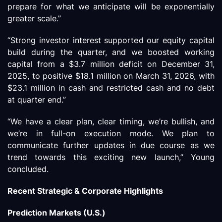
prepare for what we anticipate will be exponentially
greater scale.”
“Strong investor interest supported our equity capital
build during the quarter, and we boosted working
capital from a $3.7 million deficit on December 31,
2025, to positive $18.1 million on March 31, 2026, with
$23.1 million in cash and restricted cash and no debt
at quarter end.”
“We have a clear plan, clear timing, we’re bullish, and
we’re in full-on execution mode. We plan to
communicate further updates in due course as we
trend towards this exciting new launch,” Young
concluded.
Recent Strategic & Corporate Highlights
Prediction Markets (U.S.)