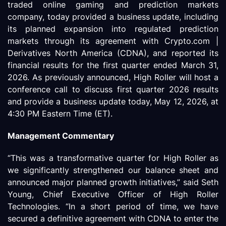
traded online gaming and prediction markets
company, today provided a business update, including
its planned expansion into regulated prediction
markets through its agreement with Crypto.com |
Derivatives North America (CDNA), and reported its
financial results for the first quarter ended March 31,
2026. As previously announced, High Roller will host a
conference call to discuss first quarter 2026 results
and provide a business update today, May 12, 2026, at
4:30 PM Eastern Time (ET).
Management Commentary
“This was a transformative quarter for High Roller as
we significantly strengthened our balance sheet and
announced major planned growth initiatives,” said Seth
Young, Chief Executive Officer of High Roller
Technologies. “In a short period of time, we have
secured a definitive agreement with CDNA to enter the