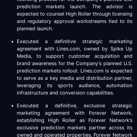
prediction markets launch. The advisor is
expected to counsel High Roller through licensing
and regulatory approval workstreams tied to its
planned launch.
Executed a definitive strategic marketing
agreement with Lines.com, owned by Spike Up
Media, to support customer acquisition and
brand awareness for the Company’s planned U.S.
prediction markets rollout. Lines.com is expected
to serve as a key media and distribution partner,
leveraging its sports audience, automation
infrastructure and conversion capabilities.
Executed a definitive, exclusive strategic
marketing agreement with Forever Network,
establishing High Roller as Forever Network’s
exclusive prediction markets partner across its
owned and operated properties. Forever Network