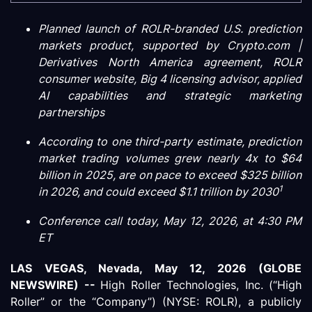
Planned launch of ROLR-branded U.S. prediction
markets product, supported by Crypto.com |
Derivatives North America agreement, ROLR
consumer website, Big 4 licensing advisor, applied
AI capabilities and strategic marketing
partnerships
According to one third-party estimate, prediction
market trading volumes grew nearly 4x to $64
billion in 2025, are on pace to exceed $325 billion
1
in 2026, and could exceed $1.1 trillion by 2030
Conference call today, May 12, 2026, at 4:30 PM
ET
LAS VEGAS, Nevada, May 12, 2026 (GLOBE
NEWSWIRE) --
High Roller Technologies, Inc. (“High
Roller” or the “Company”) (NYSE: ROLR), a publicly