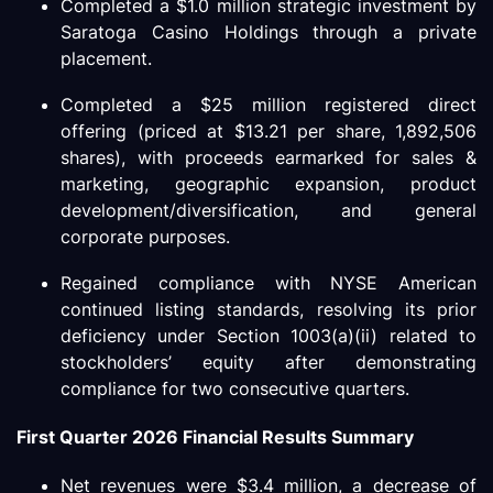
Completed a $1.0 million strategic investment by
Saratoga Casino Holdings through a private
placement.
Completed a $25 million registered direct
offering (priced at $13.21 per share, 1,892,506
shares), with proceeds earmarked for sales &
marketing, geographic expansion, product
development/diversification, and general
corporate purposes.
Regained compliance with NYSE American
continued listing standards, resolving its prior
deficiency under Section 1003(a)(ii) related to
stockholders’ equity after demonstrating
compliance for two consecutive quarters.
First Quarter 2026 Financial Results Summary
Net revenues were $3.4 million, a decrease of