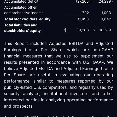
Accumulated deficit
(27,265
)
(24,299
)
Accumulated other
comprehensive income
792
1,003
Total stockholders’ equity
31,498
9,642
Total liabilities and
$
39,283
$
18,519
stockholders’ equity
This Report includes Adjusted EBITDA and Adjusted
Earnings (Loss) Per Share, which are non-GAAP
financial measures that we use to supplement our
results presented in accordance with U.S. GAAP. We
believe Adjusted EBITDA and Adjusted Earnings (Loss)
Per Share are useful in evaluating our operating
performance, similar to measures reported by our
publicly-listed U.S. competitors, and regularly used by
security analysts, institutional investors and other
interested parties in analyzing operating performance
and prospects.