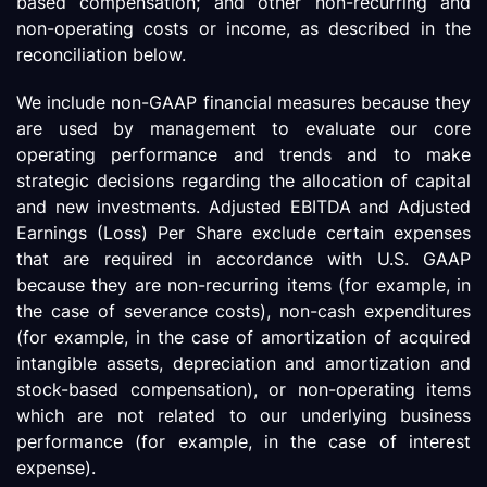
based compensation; and other non-recurring and
non-operating costs or income, as described in the
reconciliation below.
We include non-GAAP financial measures because they
are used by management to evaluate our core
operating performance and trends and to make
strategic decisions regarding the allocation of capital
and new investments. Adjusted EBITDA and Adjusted
Earnings (Loss) Per Share exclude certain expenses
that are required in accordance with U.S. GAAP
because they are non-recurring items (for example, in
the case of severance costs), non-cash expenditures
(for example, in the case of amortization of acquired
intangible assets, depreciation and amortization and
stock-based compensation), or non-operating items
which are not related to our underlying business
performance (for example, in the case of interest
expense).