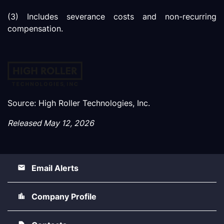
(3) Includes severance costs and non-recurring
compensation.
Source: High Roller Technologies, Inc.
Released May 12, 2026
Email Alerts
Company Profile