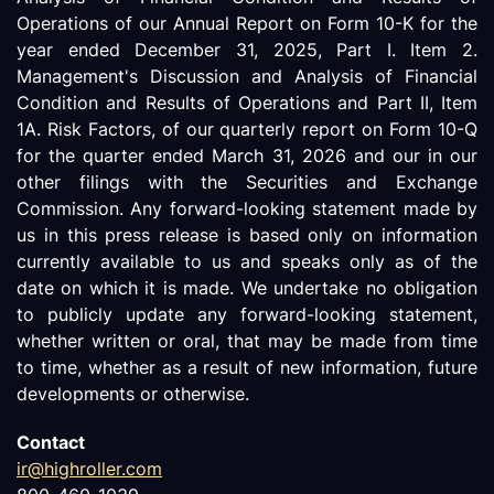
Operations of our Annual Report on Form 10-K for the
year ended December 31, 2025, Part I. Item 2.
Management's Discussion and Analysis of Financial
Condition and Results of Operations and Part II, Item
1A. Risk Factors, of our quarterly report on Form 10-Q
for the quarter ended March 31, 2026 and our in our
other filings with the Securities and Exchange
Commission. Any forward-looking statement made by
us in this press release is based only on information
currently available to us and speaks only as of the
date on which it is made. We undertake no obligation
to publicly update any forward-looking statement,
whether written or oral, that may be made from time
to time, whether as a result of new information, future
developments or otherwise.
Contact
ir@highroller.com