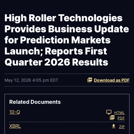
High Roller Technologies
Provides Business Update
for Prediction Markets
Launch; Reports First
Quarter 2026 Results
May 12, 2026 4:05 pm EDT
Download as PDF
Related Documents
Filing
10-Q
HTML
PDF
XBRL
ZIP