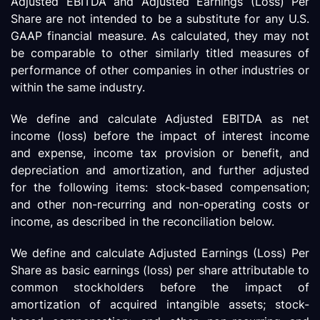
Adjusted EBITDA and Adjusted Earnings (Loss) Per
Share are not intended to be a substitute for any U.S.
GAAP financial measure. As calculated, they may not
be comparable to other similarly titled measures of
performance of other companies in other industries or
within the same industry.
We define and calculate Adjusted EBITDA as net
income (loss) before the impact of interest income
and expense, income tax provision or benefit, and
depreciation and amortization, and further adjusted
for the following items: stock-based compensation;
and other non-recurring and non-operating costs or
income, as described in the reconciliation below.
We define and calculate Adjusted Earnings (Loss) Per
Share as basic earnings (loss) per share attributable to
common stockholders before the impact of
amortization of acquired intangible assets; stock-