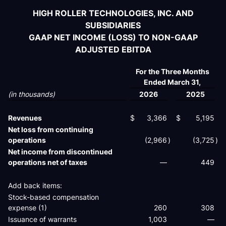
HIGH ROLLER TECHNOLOGIES, INC. AND
SUBSIDIARIES
GAAP NET INCOME (LOSS) TO NON-GAAP
ADJUSTED EBITDA
For the Three Months
Ended March 31,
(in thousands)
2026
2025
Revenues
$
3,366
$
5,195
Net loss from continuing
operations
(2,966
)
(3,725
)
Net income from discontinued
operations net of taxes
—
449
Add back items:
Stock-based compensation
expense (1)
260
308
Issuance of warrants
1,003
—