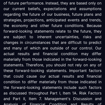
of future performance. Instead, they are based only on
our current beliefs, expectations and assumptions
regarding the future of our business, future plans and
strategies, projections, anticipated events and trends,
the economy and other future conditions. Because
forward-looking statements relate to the future, they
are subject to inherent uncertainties, risks and
changes in circumstances that are difficult to predict
and many of which are outside of our control. Our
actual results and financial condition may differ
materially from those indicated in the forward-looking
statements. Therefore, you should not rely on any of
these forward-looking statements. Important factors
that could cause our actual results and financial
condition to differ materially from those indicated in
the forward-looking statements include such factors
as discussed throughout Part I, Item 1A. Risk Factors
and Part II, Item 7. Management's Discussion and
Analysis of Financial Condition and Results of