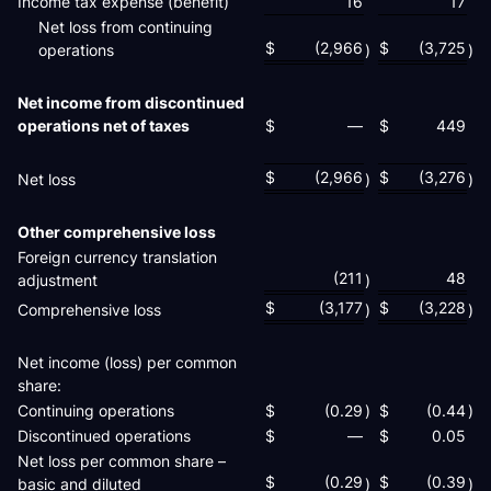
Income tax expense (benefit)
16
17
Net loss from continuing
$
(2,966
$
(3,725
operations
)
)
Net income from discontinued
operations net of taxes
$
—
$
449
$
(2,966
$
(3,276
Net loss
)
)
Other comprehensive loss
Foreign currency translation
(211
48
adjustment
)
$
(3,177
$
(3,228
Comprehensive loss
)
)
Net income (loss) per common
share:
Continuing operations
$
(0.29
)
$
(0.44
)
Discontinued operations
$
—
$
0.05
Net loss per common share –
$
(0.29
$
(0.39
basic and diluted
)
)