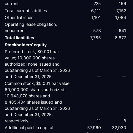
current
225
166
Total current liabilities
6,111
7,152
Other liabilities
1,101
1,084
Operating lease obligation,
noncurrent
573
641
Total liabilities
7,785
8,877
Stockholders’ equity
Preferred stock, $0.001 par
value; 10,000,000 shares
authorized; none issued and
outstanding as of March 31, 2026
and December 31, 2025
—
—
Common stock, $0.001 par value;
60,000,000 shares authorized;
10,943,070 shares and
8,485,404 shares issued and
outstanding as of March 31, 2026
and December 31, 2025,
respectively
11
8
Additional paid-in capital
57,960
32,930