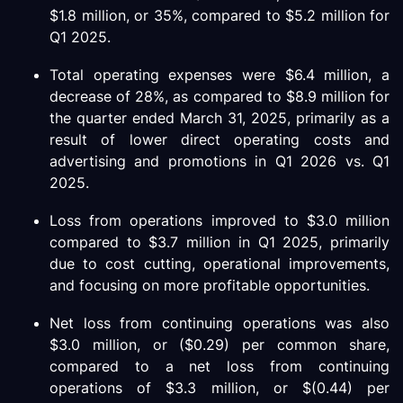
$1.8 million, or 35%, compared to $5.2 million for
Q1 2025.
Total operating expenses were $6.4 million, a
decrease of 28%, as compared to $8.9 million for
the quarter ended March 31, 2025, primarily as a
result of lower direct operating costs and
advertising and promotions in Q1 2026 vs. Q1
2025.
Loss from operations improved to $3.0 million
compared to $3.7 million in Q1 2025, primarily
due to cost cutting, operational improvements,
and focusing on more profitable opportunities.
Net loss from continuing operations was also
$3.0 million, or ($0.29) per common share,
compared to a net loss from continuing
operations of $3.3 million, or $(0.44) per