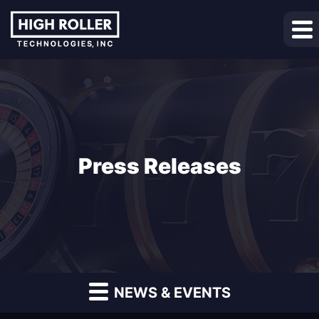
Press Releases
NEWS & EVENTS