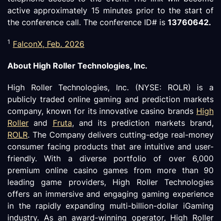
active approximately 15 minutes prior to the start of
the conference call. The conference ID# is
13760642
.
1
FalconX, Feb. 2026
About High Roller Technologies, Inc.
High Roller Technologies, Inc. (NYSE: ROLR) is a
publicly traded online gaming and prediction markets
company, known for its innovative casino brands
High
Roller
and
Fruta
, and its prediction markets brand,
ROLR
. The Company delivers cutting-edge real-money
consumer facing products that are intuitive and user-
friendly. With a diverse portfolio of over 6,000
premium online casino games from more than 90
leading game providers, High Roller Technologies
offers an immersive and engaging gaming experience
in the rapidly expanding multi-billion-dollar iGaming
industry. As an award-winning operator, High Roller