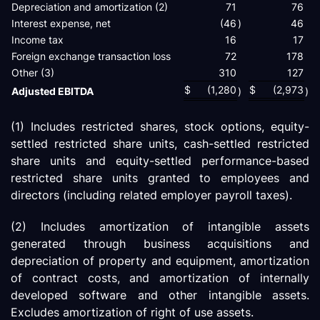
Depreciation and amortization (2)
71
76
Interest expense, net
(46
)
46
Income tax
16
17
Foreign exchange transaction loss
72
178
Other (3)
310
127
$
(1,280
$
(2,973
Adjusted EBITDA
)
)
(1) Includes restricted shares, stock options, equity-
settled restricted share units, cash-settled restricted
share units and equity-settled performance-based
restricted share units granted to employees and
directors (including related employer payroll taxes).
(2) Includes amortization of intangible assets
generated through business acquisitions and
depreciation of property and equipment, amortization
of contract costs, and amortization of internally
developed software and other intangible assets.
Excludes amortization of right of use assets.