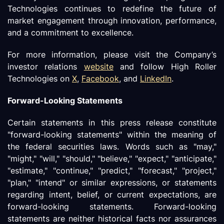
Technologies continues to redefine the future of
market engagement through innovation, performance,
and a commitment to excellence.
For more information, please visit the Company’s
investor relations
website
and follow High Roller
Technologies on
X
,
Facebook
, and
LinkedIn
.
Forward-Looking Statements
Certain statements in this press release constitute
"forward-looking statements" within the meaning of
the federal securities laws. Words such as "may,"
"might," "will," "should," "believe," "expect," "anticipate,"
"estimate," "continue," "predict," "forecast," "project,"
"plan," "intend" or similar expressions, or statements
regarding intent, belief, or current expectations, are
forward-looking statements. Forward-looking
statements are neither historical facts nor assurances