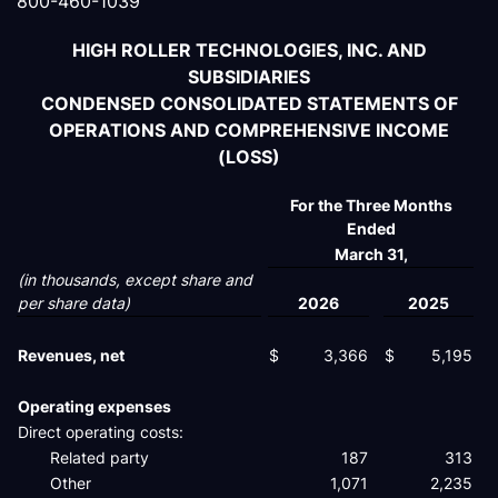
800-460-1039
HIGH ROLLER TECHNOLOGIES, INC. AND
SUBSIDIARIES
CONDENSED CONSOLIDATED STATEMENTS OF
OPERATIONS AND COMPREHENSIVE INCOME
(LOSS)
For the Three Months
Ended
March 31,
(in thousands, except share and
per share data)
2026
2025
Revenues, net
$
3,366
$
5,195
Operating expenses
Direct operating costs:
Related party
187
313
Other
1,071
2,235