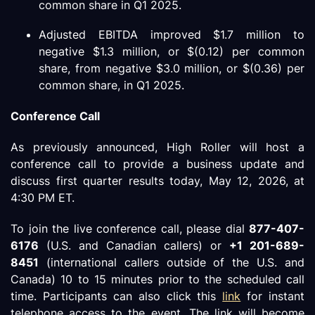
common share in Q1 2025.
Adjusted EBITDA improved $1.7 million to
negative $1.3 million, or $(0.12) per common
share, from negative $3.0 million, or $(0.36) per
common share, in Q1 2025.
Conference Call
As previously announced, High Roller will host a
conference call to provide a business update and
discuss first quarter results today, May 12, 2026, at
4:30 PM ET.
To join the live conference call, please dial
877-407-
6176
(U.S. and Canadian callers) or
+1 201-689-
8451
(international callers outside of the U.S. and
Canada) 10 to 15 minutes prior to the scheduled call
time. Participants can also click this
link
for instant
telephone access to the event. The link will become