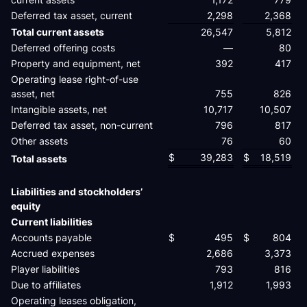
Deferred tax asset, current
2,298
2,368
Total current assets
26,547
5,812
Deferred offering costs
—
80
Property and equipment, net
392
417
Operating lease right-of-use
asset, net
755
826
Intangible assets, net
10,717
10,507
Deferred tax asset, non-current
796
817
Other assets
76
60
$
39,283
$
18,519
Total assets
Liabilities and stockholders’
equity
Current liabilities
Accounts payable
$
495
$
804
Accrued expenses
2,686
3,373
Player liabilities
793
816
Due to affiliates
1,912
1,993
Operating leases obligation,