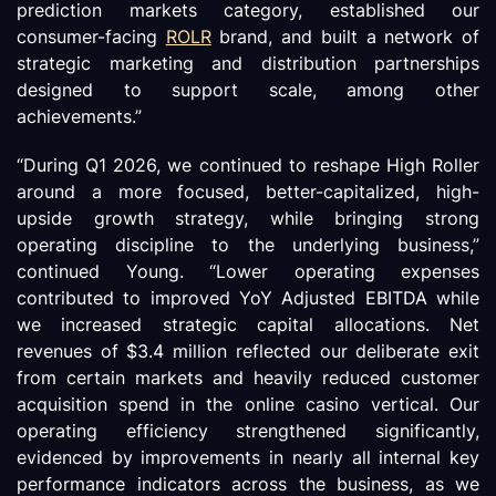
prediction markets category, established our
consumer-facing
ROLR
brand, and built a network of
strategic marketing and distribution partnerships
designed to support scale, among other
achievements.”
“During Q1 2026, we continued to reshape High Roller
around a more focused, better-capitalized, high-
upside growth strategy, while bringing strong
operating discipline to the underlying business,”
continued Young. “Lower operating expenses
contributed to improved YoY Adjusted EBITDA while
we increased strategic capital allocations. Net
revenues of $3.4 million reflected our deliberate exit
from certain markets and heavily reduced customer
acquisition spend in the online casino vertical. Our
operating efficiency strengthened significantly,
evidenced by improvements in nearly all internal key
performance indicators across the business, as we