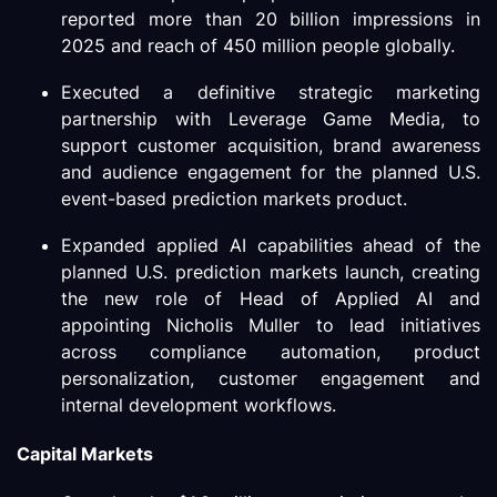
reported more than 20 billion impressions in
2025 and reach of 450 million people globally.
Executed a definitive strategic marketing
partnership with Leverage Game Media, to
support customer acquisition, brand awareness
and audience engagement for the planned U.S.
event-based prediction markets product.
Expanded applied AI capabilities ahead of the
planned U.S. prediction markets launch, creating
the new role of Head of Applied AI and
appointing Nicholis Muller to lead initiatives
across compliance automation, product
personalization, customer engagement and
internal development workflows.
Capital Markets