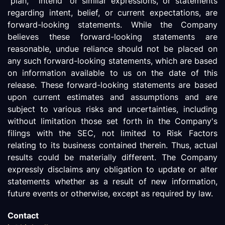
"plan," "intend" or similar expressions, or statements
regarding intent, belief, or current expectations, are
forward-looking statements. While the Company
believes these forward-looking statements are
reasonable, undue reliance should not be placed on
any such forward-looking statements, which are based
on information available to us on the date of this
release. These forward-looking statements are based
upon current estimates and assumptions and are
subject to various risks and uncertainties, including
without limitation those set forth in the Company's
filings with the SEC, not limited to Risk Factors
relating to its business contained therein. Thus, actual
results could be materially different. The Company
expressly disclaims any obligation to update or alter
statements whether as a result of new information,
future events or otherwise, except as required by law.
Contact