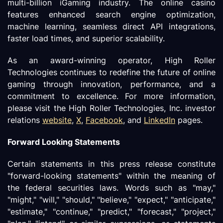
multi-billion iGaming industry. The online casino
features enhanced search engine optimization,
machine learning, seamless direct API integrations,
faster load times, and superior scalability.
As an award-winning operator, High Roller
Technologies continues to redefine the future of online
gaming through innovation, performance, and a
commitment to excellence. For more information,
please visit the High Roller Technologies, Inc. investor
relations
website
,
X
,
Facebook
, and
LinkedIn
pages.
Forward Looking Statements
Certain statements in this press release constitute
"forward-looking statements" within the meaning of
the federal securities laws. Words such as "may,"
"might," "will," "should," "believe," "expect," "anticipate,"
"estimate," "continue," "predict," "forecast," "project,"