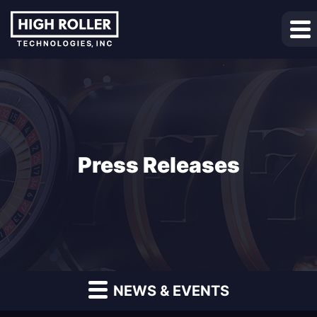
Press Releases
NEWS & EVENTS