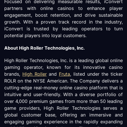
Focused on delivering measurable results, iConvert
partners with online casinos to enhance player
engagement, boost retention, and drive sustainable
growth. With a proven track record in the industry,
iConvert is trusted by leading operators to turn
potential players into loyal customers.
About High Roller Technologies, Inc.
High Roller Technologies, Inc. is a leading global online
gaming operator, known for its innovative casino
brands,
High Roller
and
Fruta
, listed under the ticker
ROLR on the NYSE American. The Company delivers a
cutting-edge real-money online casino platform that is
intuitive and user-friendly. With a diverse portfolio of
over 4,000 premium games from more than 50 leading
game providers, High Roller Technologies serves a
global customer base, offering an immersive and
engaging gaming experience in the rapidly expanding