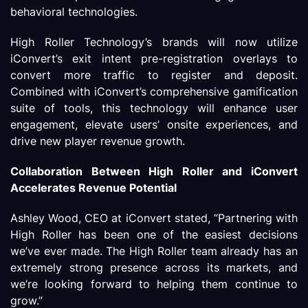
behavioral technologies.
High Roller Technology’s brands will now utilize
iConvert’s exit intent pre-registration overlays to
convert more traffic to register and deposit.
Combined with iConvert’s comprehensive gamification
suite of tools, this technology will enhance user
engagement, elevate users’ onsite experiences, and
drive new player revenue growth.
Collaboration Between High Roller and iConvert
Accelerates
Revenue Potential
Ashley Wood, CEO at iConvert stated, “Partnering with
High Roller has been one of the easiest decisions
we’ve ever made. The High Roller team already has an
extremely strong presence across its markets, and
we’re looking forward to helping them continue to
grow.”