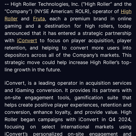
-- High Roller Technologies, Inc. (“High Roller” and the
“Company”) (NYSE American: ROLR), operator of
High
Roller
and
Fruta
, each a premium brand in online
gaming and a destination for high rollers, today
announced that it has entered a strategic partnership
with
iConvert
to focus on player acquisition, player
retention, and helping to convert more users into
depositors across all of the Company’s markets. This
strategic move could help increase High Roller’s top-
line growth in the future.
iConvert, is a leading operator in acquisition services
and iGaming conversion. It provides its partners with
on-site engagement tools, gamification suite that
helps create positive player experiences, retention and
conversion, enhance loyalty, and provide value. High
Roller began campaigns with iConvert in Q4 2024,
focusing on select international markets using
iConvert’s personalized on-site engagement and