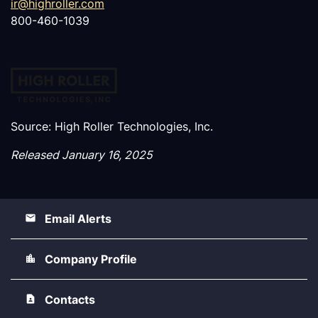
ir@highroller.com
800-460-1039
Source: High Roller Technologies, Inc.
Released January 16, 2025
Email Alerts
Company Profile
Contacts