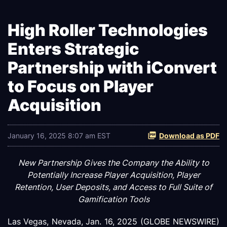
High Roller Technologies
Enters Strategic
Partnership with iConvert
to Focus on Player
Acquisition
January 16, 2025 8:07 am EST
Download as PDF
New Partnership Gives the Company the Ability to
Potentially Increase Player Acquisition, Player
Retention, User Deposits, and Access to Full Suite of
Gamification Tools
Las Vegas, Nevada, Jan. 16, 2025 (GLOBE NEWSWIRE)