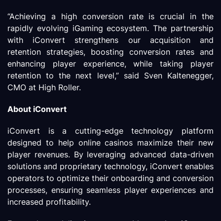
“Achieving a high conversion rate is crucial in the
rapidly evolving iGaming ecosystem. The partnership
with iConvert strengthens our acquisition and
retention strategies, boosting conversion rates and
enhancing player experience, while taking player
retention to the next level,” said Sven Kaltenegger,
CMO at High Roller.
About iConvert
iConvert is a cutting-edge technology platform
designed to help online casinos maximize their new
player revenues. By leveraging advanced data-driven
solutions and proprietary technology, iConvert enables
operators to optimize their onboarding and conversion
processes, ensuring seamless player experiences and
increased profitability.