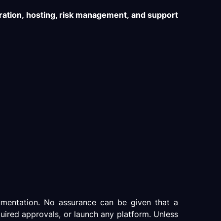
ration, hosting, risk management, and support
cumentation. No assurance can be given that a
quired approvals, or launch any platform. Unless