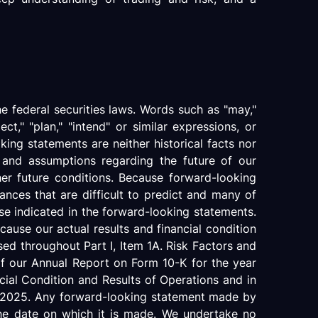
e federal securities laws. Words such as "may,"
oject," "plan," "intend" or similar expressions, or
king statements are neither historical facts nor
s and assumptions regarding the future of our
her future conditions. Because forward-looking
tances that are difficult to predict and many of
ose indicated in the forward-looking statements.
ause our actual results and financial condition
sed throughout Part I, Item 1A. Risk Factors and
of our Annual Report on Form 10-K for the year
ial Condition and Results of Operations and in
0, 2025. Any forward-looking statement made by
 the date on which it is made. We undertake no