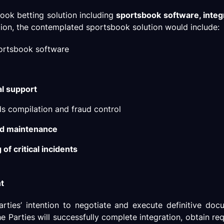
ook betting solution including
sportsbook software, integ
ation, the contemplated sportsbook solution would include:
portsbook software
al support
ds compilation and fraud control
nd maintenance
of critical incidents
nt
arties’ intention to negotiate and execute definitive do
he Parties will successfully complete integration, obtain re