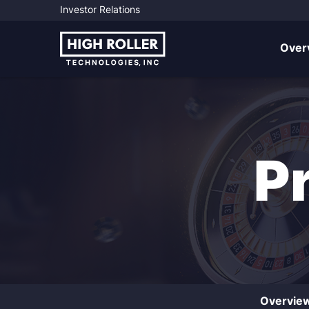
Investor Relations
Investo
Over
P
Overvie