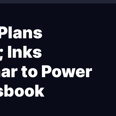
 Plans
; Inks
nar to Power
sbook