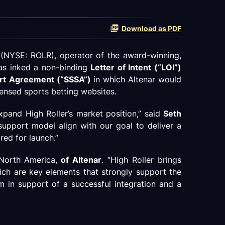
Download as PDF
 (NYSE: ROLR), operator of the award-winning,
has inked a non-binding
Letter of Intent (“LOI”)
ort Agreement (“SSSA”)
in which Altenar would
censed sports betting websites.
xpand High Roller’s market position,” said
Seth
support model align with our goal to deliver a
red for launch.”
 North America,
of Altenar
. “High Roller brings
ich are key elements that strongly support the
m in support of a successful integration and a