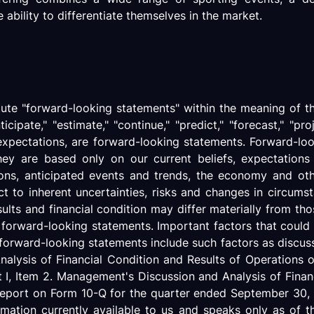
ability to differentiate themselves in the market.
itute "forward-looking statements" within the meaning of th
nticipate," "estimate," "continue," "predict," "forecast," "pr
 expectations, are forward-looking statements. Forward-loo
hey are based only on our current beliefs, expectation
tions, anticipated events and trends, the economy and ot
ct to inherent uncertainties, risks and changes in circums
sults and financial condition may differ materially from th
 forward-looking statements. Important factors that could c
e forward-looking statements include such factors as discus
Analysis of Financial Condition and Results of Operations 
, Item 2. Management's Discussion and Analysis of Financ
ly Report on Form 10-Q for the quarter ended September 3
ormation currently available to us and speaks only as of