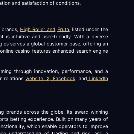
ation and satisfaction of conditions.
o brands,
High Roller and
Fruta
, listed under the
is intuitive and user-friendly. With a diverse
ies serves a global customer base, offering an
 online casino features enhanced search engine
gaming through innovation, performance, and a
r relations
website
,
X
,
Facebook
, and
LinkedIn
g brands across the globe. Its award winning
ports betting experience. Built on many years of
unctionality, which enable operators to improve
eep understanding of trading and risk, and a