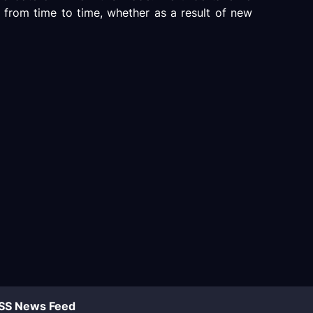
 from time to time, whether as a result of new
SS News Feed