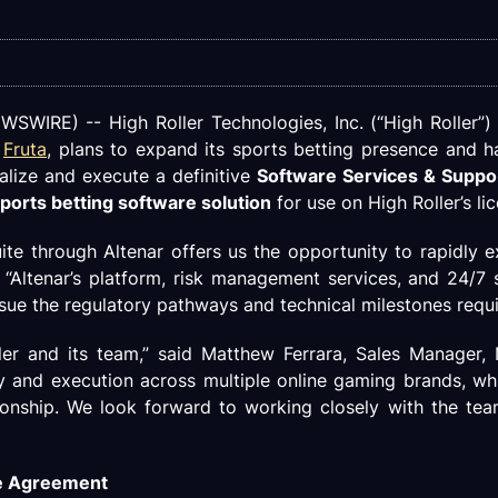
WIRE) -- High Roller Technologies, Inc. (“High Roller”)
d
Fruta
, plans to expand its sports betting presence and 
nalize and execute a definitive
Software Services & Supp
ports betting software solution
for use on High Roller’s li
te through Altenar offers us the opportunity to rapidly e
“Altenar’s platform, risk management services, and 24/7 
sue the regulatory pathways and technical milestones requi
er and its team,” said Matthew Ferrara, Sales Manager,
y and execution across multiple online gaming brands, wh
ionship. We look forward to working closely with the tea
ve Agreement