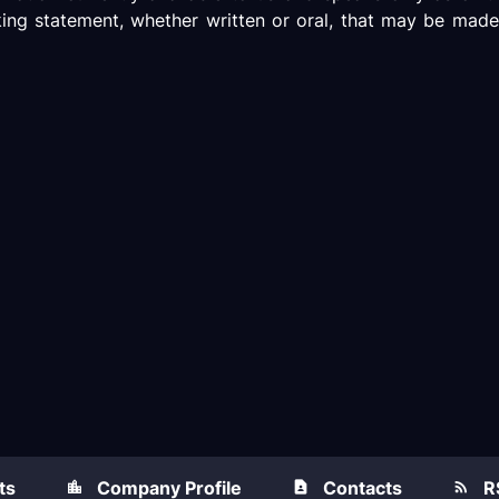
king statement, whether written or oral, that may be made
ts
Company Profile
Contacts
R