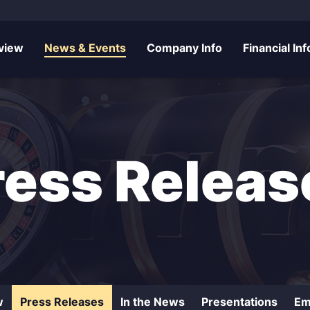
rs
view
News & Events
Company Info
Financial Inf
ress Releas
w
Press Releases
In the News
Presentations
Em