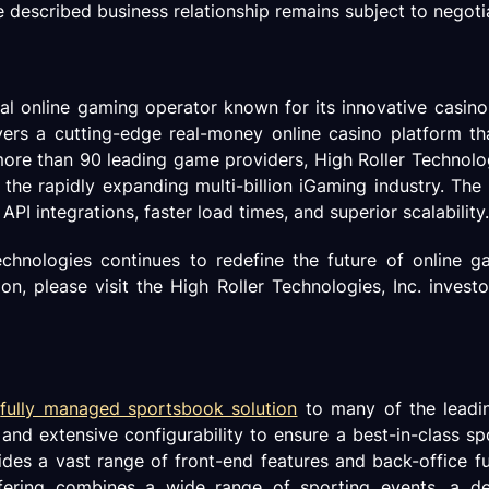
e described business relationship remains subject to negoti
obal online gaming operator known for its innovative casin
 a cutting-edge real-money online casino platform that 
re than 90 leading game providers, High Roller Technolog
he rapidly expanding multi-billion iGaming industry. The
PI integrations, faster load times, and superior scalability.
chnologies continues to redefine the future of online 
, please visit the High Roller Technologies, Inc. investo
d
fully managed sportsbook solution
to many of the leadin
y, and extensive configurability to ensure a best-in-class s
ides a vast range of front-end features and back-office f
 offering combines a wide range of sporting events, a d