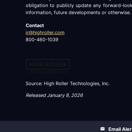
obligation to publicly update any forward-loo
information, future developments or otherwise.
Contact
ir@highroller.com
800-460-1039
Source: High Roller Technologies, Inc.
Released January 8, 2026
Email Aler