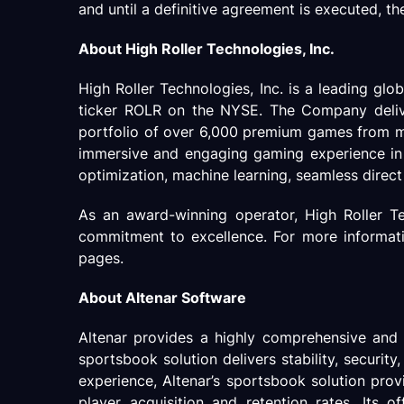
and until a definitive agreement is executed, th
About High Roller Technologies, Inc.
High Roller Technologies, Inc. is a leading gl
ticker ROLR on the NYSE. The Company delivers
portfolio of over 6,000 premium games from mo
immersive and engaging gaming experience in t
optimization, machine learning, seamless direct A
As an award-winning operator, High Roller Te
commitment to excellence. For more information
pages.
About Altenar Software
Altenar provides a highly comprehensive an
sportsbook solution delivers stability, securit
experience, Altenar’s sportsbook solution prov
player acquisition and retention rates. Its