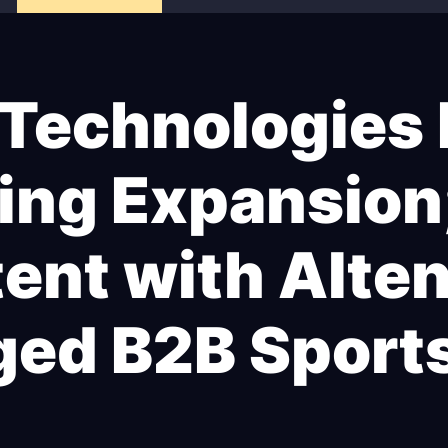
 Technologies
ing Expansion
ntent with Alte
ged B2B Sport