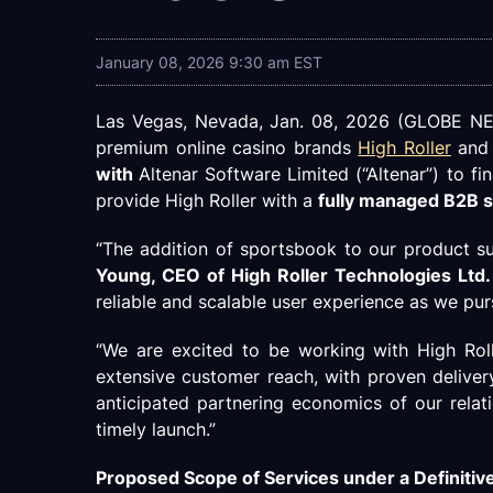
January 08, 2026 9:30 am EST
Las Vegas, Nevada, Jan. 08, 2026 (GLOBE NEWS
premium online casino brands
High Roller
an
with
Altenar Software Limited (“Altenar”) to fi
provide High Roller with a
fully managed B2B s
“The addition of sportsbook to our product sui
Young, CEO of High Roller Technologies Ltd.
reliable and scalable user experience as we pur
“We are excited to be working with High Roll
extensive customer reach, with proven deliver
anticipated partnering economics of our relat
timely launch.”
Proposed Scope of Services under a Definiti