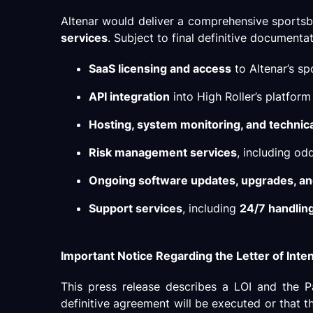
Altenar would deliver a comprehensive sportsb
services
. Subject to final definitive document
SaaS licensing and access
to Altenar’s s
API integration
into High Roller’s platform
Hosting, system monitoring, and technic
Risk management services
, including od
Ongoing software updates, upgrades, a
Support services
, including
24/7 handling 
Important Notice Regarding the Letter of Inte
This press release describes a LOI and the P
definitive agreement will be executed or that t