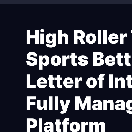
High Roller
Sports Bett
Letter of I
Fully Mana
Platform