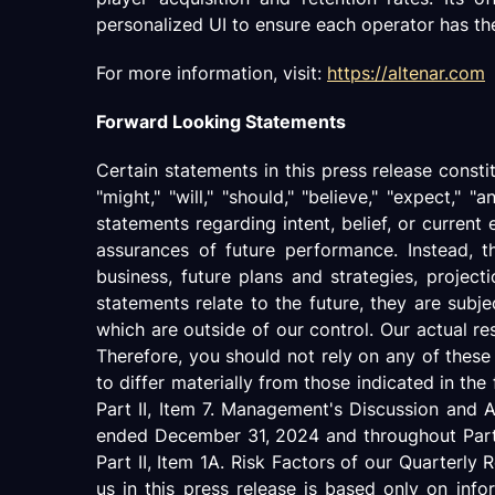
personalized UI to ensure each operator has the 
For more information, visit:
https://altenar.com
Forward Looking Statements
Certain statements in this press release const
"might," "will," "should," "believe," "expect," "a
statements regarding intent, belief, or current
assurances of future performance. Instead, t
business, future plans and strategies, projec
statements relate to the future, they are subje
which are outside of our control. Our actual re
Therefore, you should not rely on any of these
to differ materially from those indicated in th
Part II, Item 7. Management's Discussion and 
ended December 31, 2024 and throughout Part I
Part II, Item 1A. Risk Factors of our Quarter
us in this press release is based only on inf