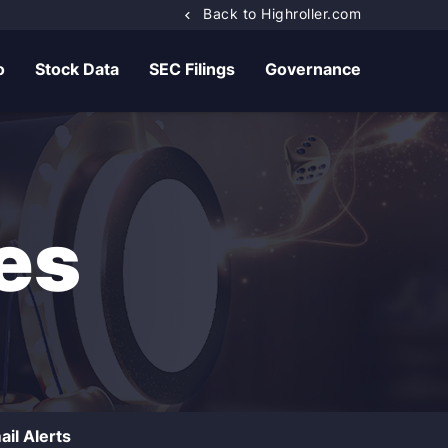
Back to Highroller.com
o
Stock Data
SEC Filings
Governance
es
ail Alerts