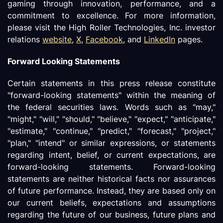
gaming through innovation, performance, and a
commitment to excellence. For more information,
please visit the High Roller Technologies, Inc. investor
relations
website
,
X
,
Facebook
, and
LinkedIn
pages.
Forward Looking Statements
Certain statements in this press release constitute
"forward-looking statements" within the meaning of
the federal securities laws. Words such as "may,"
"might," "will," "should," "believe," "expect," "anticipate,"
"estimate," "continue," "predict," "forecast," "project,"
"plan," "intend" or similar expressions, or statements
regarding intent, belief, or current expectations, are
forward-looking statements. Forward-looking
statements are neither historical facts nor assurances
of future performance. Instead, they are based only on
our current beliefs, expectations and assumptions
regarding the future of our business, future plans and