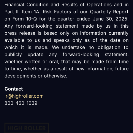
Financial Condition and Results of Operations and in
Part II, Item 1A. Risk Factors of our Quarterly Report
on Form 10-Q for the quarter ended June 30, 2025.
Any forward-looking statement made by us in this
press release is based only on information currently
available to us and speaks only as of the date on
which it is made. We undertake no obligation to
publicly update any forward-looking statement,
whether written or oral, that may be made from time
to time, whether as a result of new information, future
developments or otherwise.
Contact
ir@highroller.com
800-460-1039