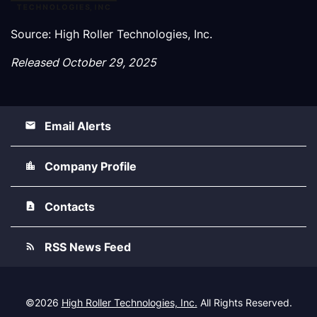
Source: High Roller Technologies, Inc.
Released October 29, 2025
Email Alerts
Company Profile
Contacts
RSS News Feed
©
2026
High Roller Technologies, Inc.
All Rights Reserved.