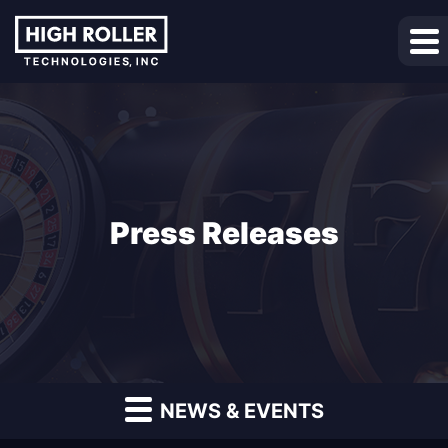
Press Releases
NEWS & EVENTS