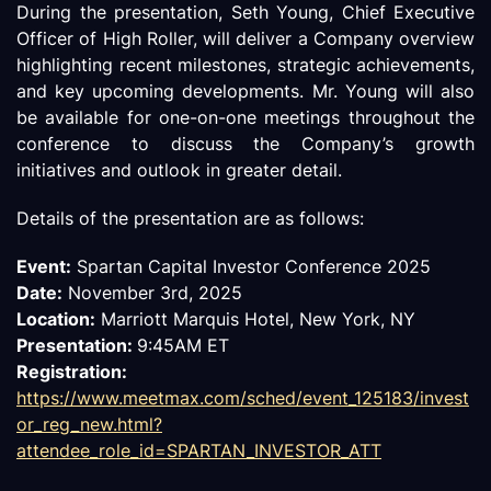
During the presentation, Seth Young, Chief Executive
Officer of High Roller, will deliver a Company overview
highlighting recent milestones, strategic achievements,
and key upcoming developments. Mr. Young will also
be available for one-on-one meetings throughout the
conference to discuss the Company’s growth
initiatives and outlook in greater detail.
Details of the presentation are as follows:
Event:
Spartan Capital Investor Conference 2025
Date:
November 3rd, 2025
Location:
Marriott Marquis Hotel, New York, NY
Presentation:
9:45AM ET
Registration:
https://www.meetmax.com/sched/event_125183/invest
or_reg_new.html?
attendee_role_id=SPARTAN_INVESTOR_ATT