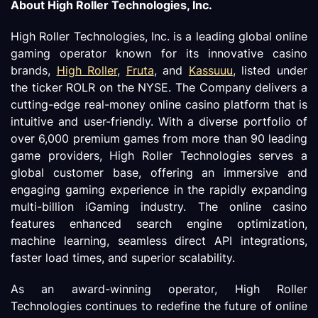
About High Roller Technologies, Inc.
High Roller Technologies, Inc. is a leading global online
gaming operator known for its innovative casino
brands,
High Roller
,
Fruta
, and
Kassuuu
, listed under
the ticker ROLR on the NYSE. The Company delivers a
cutting-edge real-money online casino platform that is
intuitive and user-friendly. With a diverse portfolio of
over 6,000 premium games from more than 90 leading
game providers, High Roller Technologies serves a
global customer base, offering an immersive and
engaging gaming experience in the rapidly expanding
multi-billion iGaming industry. The online casino
features enhanced search engine optimization,
machine learning, seamless direct API integrations,
faster load times, and superior scalability.
As an award-winning operator, High Roller
Technologies continues to redefine the future of online