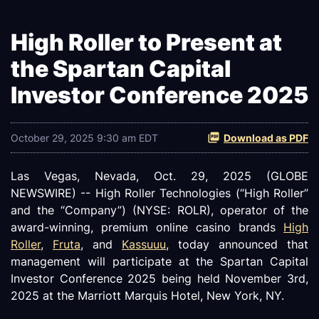
High Roller to Present at
the Spartan Capital
Investor Conference 2025
October 29, 2025 9:30 am EDT
Download as PDF
Las Vegas, Nevada, Oct. 29, 2025 (GLOBE
NEWSWIRE) -- High Roller Technologies (“High Roller”
and the “Company”) (NYSE: ROLR), operator of the
award-winning, premium online casino brands
High
Roller
,
Fruta
, and
Kassuuu
, today announced that
management will participate at the Spartan Capital
Investor Conference 2025 being held November 3rd,
2025 at the Marriott Marquis Hotel, New York, NY.