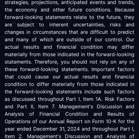
strategies, projections, anticipated events and trends,
the economy and other future conditions. Because
forward-looking statements relate to the future, they
are subject to inherent uncertainties, risks and
changes in circumstances that are difficult to predict
and many of which are outside of our control. Our
actual results and financial condition may differ
materially from those indicated in the forward-looking
statements. Therefore, you should not rely on any of
these forward-looking statements. Important factors
that could cause our actual results and financial
condition to differ materially from those indicated in
the forward-looking statements include such factors
as discussed throughout Part I, Item 1A. Risk Factors
and Part II, Item 7. Management's Discussion and
Analysis of Financial Condition and Results of
Operations of our Annual Report on Form 10-K for the
year ended December 31, 2024 and throughout Part I,
Item 2. Management's Discussion and Analysis of