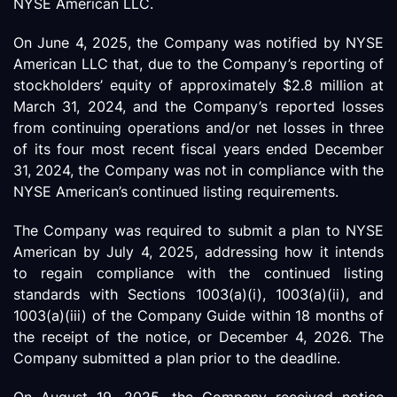
NYSE American LLC.
On June 4, 2025, the Company was notified by NYSE
American LLC that, due to the Company’s reporting of
stockholders’ equity of approximately $2.8 million at
March 31, 2024, and the Company’s reported losses
from continuing operations and/or net losses in three
of its four most recent fiscal years ended December
31, 2024, the Company was not in compliance with the
NYSE American’s continued listing requirements.
The Company was required to submit a plan to NYSE
American by July 4, 2025, addressing how it intends
to regain compliance with the continued listing
standards with Sections 1003(a)(i), 1003(a)(ii), and
1003(a)(iii) of the Company Guide within 18 months of
the receipt of the notice, or December 4, 2026. The
Company submitted a plan prior to the deadline.
On August 19, 2025, the Company received notice