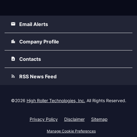
Email Alerts
Company Profile
Contacts
RSS News Feed
©
2026
High Roller Technologies, Inc.
All Rights Reserved.
Privacy Policy
Disclaimer
Sitemap
Manage Cookie Preferences