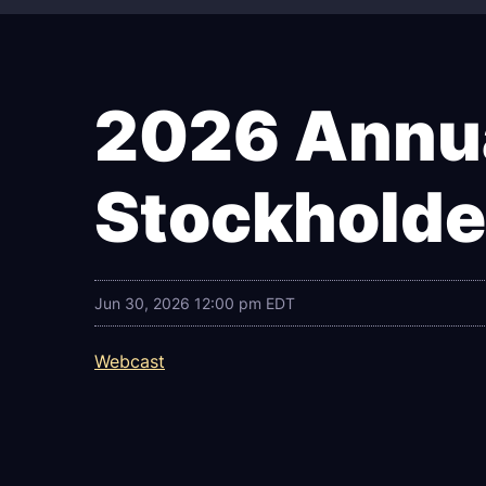
2026 Annua
Stockholde
Jun 30, 2026 12:00 pm EDT
Webcast