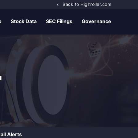
Back to Highroller.com
o
Stock Data
SEC Filings
Governance
r
ail Alerts