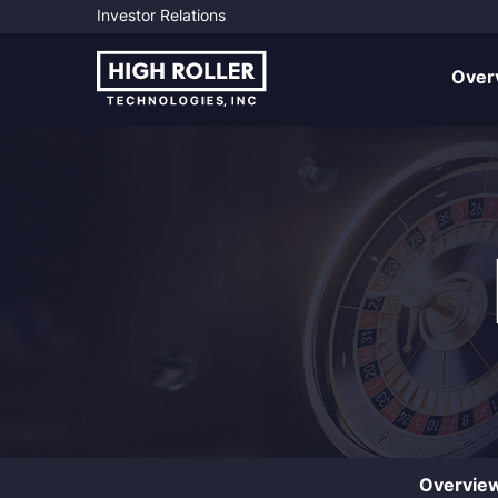
Investor Relations
Investo
Over
Overvie