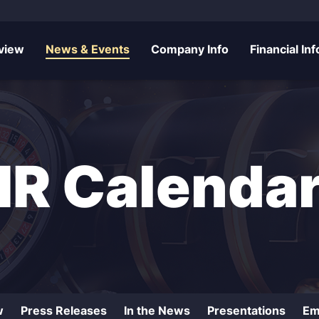
rs
view
News & Events
Company Info
Financial Inf
IR Calenda
w
Press Releases
In the News
Presentations
Em