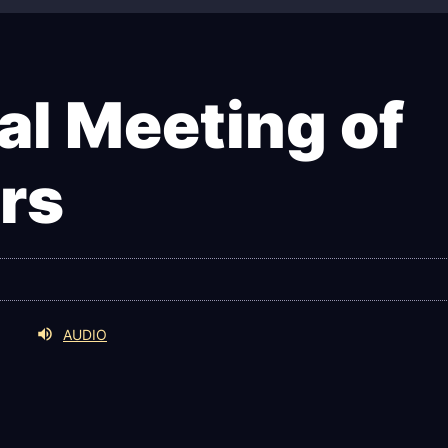
l Meeting of
rs
AUDIO