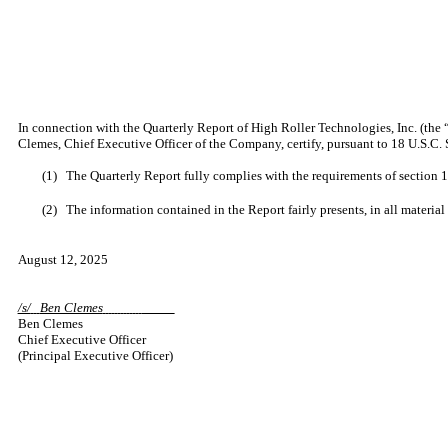
In connection with the Quarterly Report of High Roller Technologies, Inc. (the
Clemes, Chief Executive Officer of the Company, certify, pursuant to 18 U.S.C. 
(1)
The Quarterly Report fully complies with the requirements of section 1
(2)
The information contained in the Report fairly presents, in all material
August 12, 2025
/s/
Ben Clemes
Ben Clemes
Chief Executive Officer
(Principal Executive Officer)