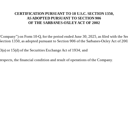
CERTIFICATION PURSUANT TO 18 U.S.C. SECTION 1350,
AS ADOPTED PURSUANT TO SECTION 906
OF THE SARBANES-OXLEY ACT OF 2002
 “Company”) on Form 10-Q, for the period ended June 30, 2025, as filed with the Se
Section 1350, as adopted pursuant to Section 906 of the Sarbanes-Oxley Act of 2002
3(a) or 15(d) of the Securities Exchange Act of 1934; and
 respects, the financial condition and result of operations of the Company.