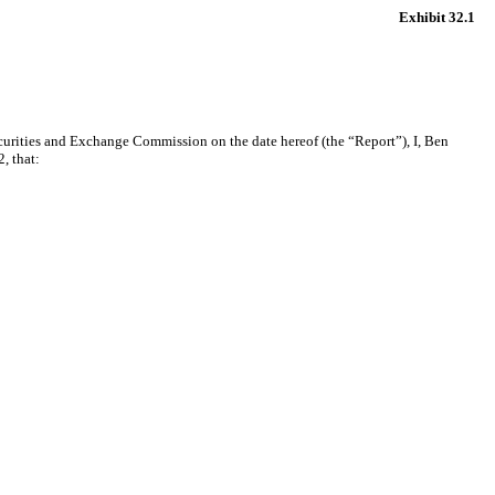
Exhibit 32.1
curities and Exchange Commission on the date hereof (the “Report”), I, Ben
, that: